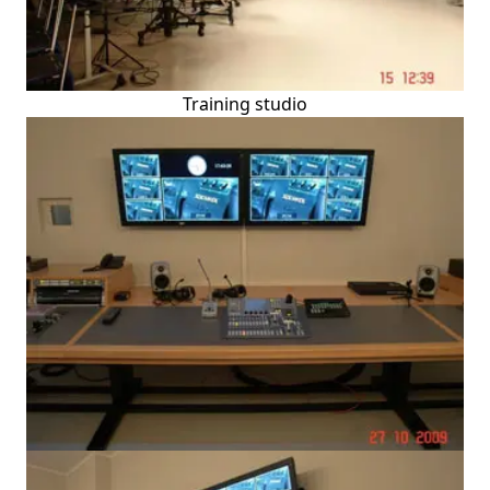
Training studio