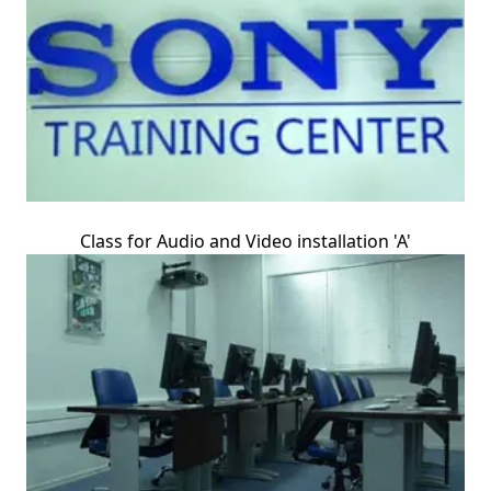
Class for Audio and Video installation 'A'