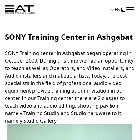
EN
SONY Training Center in Ashgabat
SONY Training center in Ashgabat began operating in
October 2009. During this time we had an opportunity
to teach as well as Operators, and Video installers, and
Audio installers and makeup artists. Today, the best
specialists in the field of professional audio video
equipment provide training at our invitation in our
center. In our Training center there are 2 classes to
teach video and audio editing, shooting pavilion,
namely Training Studio and Studio hardware to it,
namely Studio Gallery.