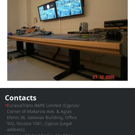
Contacts
EurasiaTrans B&PE Limited /Cyprus/
Corner of Makarios Ave. & Agias
Elenis 36, Galaxias Building, Office
502, Nicosia 1061, Cyprus (Legal
address)