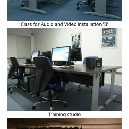
Class for Audio and Video installation 'B'
Training studio